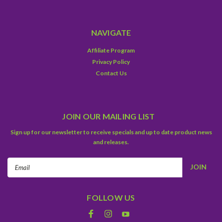
NAVIGATE
Affiliate Program
Privacy Policy
Contact Us
JOIN OUR MAILING LIST
Sign up for our newsletter to receive specials and up to date product news
and releases.
Email
Address
FOLLOW US