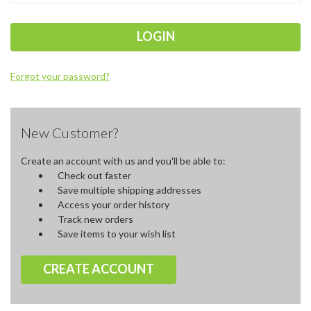
Forgot your password?
New Customer?
Create an account with us and you'll be able to:
Check out faster
Save multiple shipping addresses
Access your order history
Track new orders
Save items to your wish list
CREATE ACCOUNT