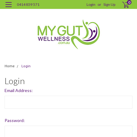
0
0414 859 571
Login
or
Sign Up
Home
Login
Login
Email Address:
Password: