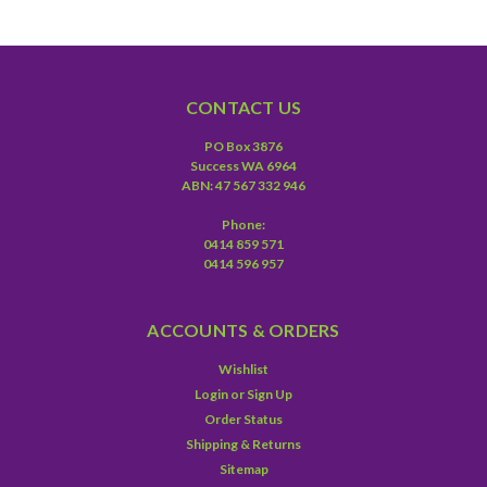
CONTACT US
PO Box 3876
Success WA 6964
ABN: 47 567 332 946
Phone:
0414 859 571
0414 596 957
ACCOUNTS & ORDERS
Wishlist
Login
or
Sign Up
Order Status
Shipping & Returns
Sitemap