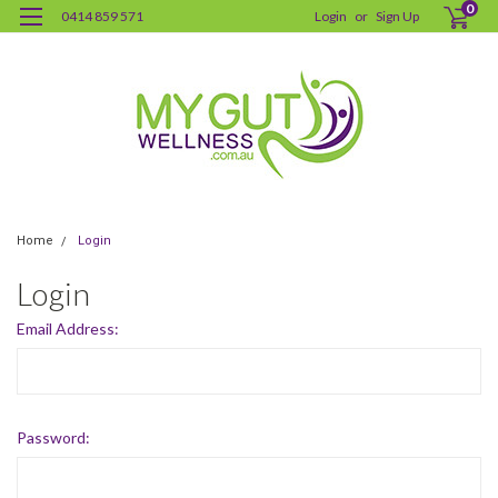
0
0414 859 571
Login
or
Sign Up
Home
Login
Login
Email Address:
Password: