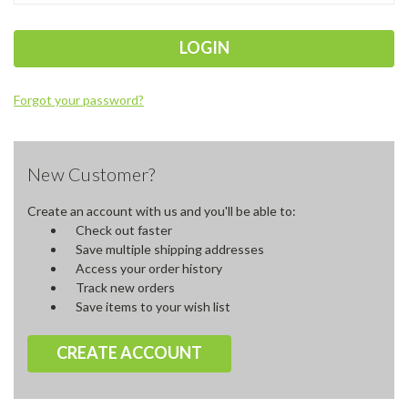
Forgot your password?
New Customer?
Create an account with us and you'll be able to:
Check out faster
Save multiple shipping addresses
Access your order history
Track new orders
Save items to your wish list
CREATE ACCOUNT