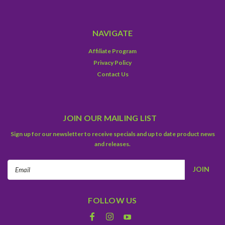
NAVIGATE
Affiliate Program
Privacy Policy
Contact Us
JOIN OUR MAILING LIST
Sign up for our newsletter to receive specials and up to date product news
and releases.
Email
Address
FOLLOW US