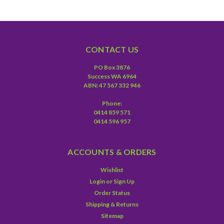
CONTACT US
PO Box 3876
Success WA 6964
ABN: 47 567 332 946
Phone:
0414 859 571
0414 596 957
ACCOUNTS & ORDERS
Wishlist
Login
or
Sign Up
Order Status
Shipping & Returns
Sitemap