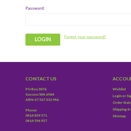
Password:
Forgot your password?
CONTACT US
ACCOUN
PO Box 3876
Wishlist
Success WA 6964
Login
or
Si
ABN: 47 567 332 946
Order Stat
Shipping &
Phone:
0414 859 571
Sitemap
0414 596 957