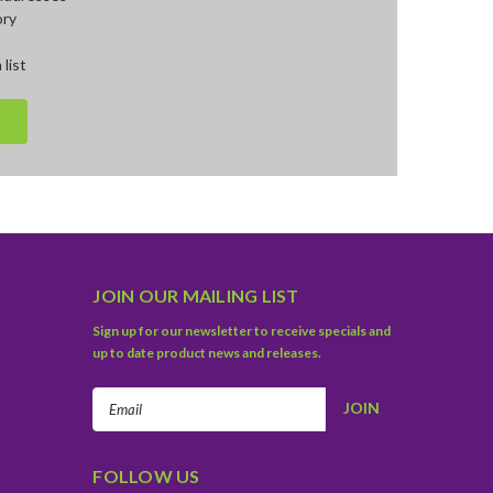
ory
 list
JOIN OUR MAILING LIST
Sign up for our newsletter to receive specials and
up to date product news and releases.
Email
Address
FOLLOW US