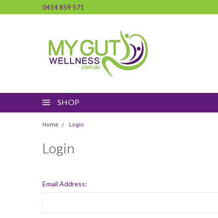
0414 859 571
SHOP
Home
Login
Login
Email Address: