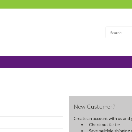
New Customer?
Create an account with us and yo
Check out faster
Save multiple shipping