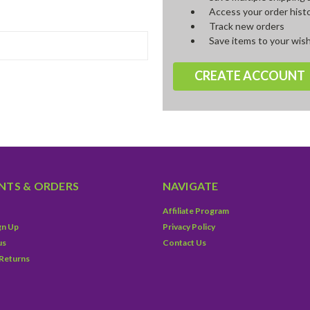
Access your order hist
Track new orders
Save items to your wish
CREATE ACCOUNT
TS & ORDERS
NAVIGATE
Affiliate Program
gn Up
Privacy Policy
us
Contact Us
 Returns