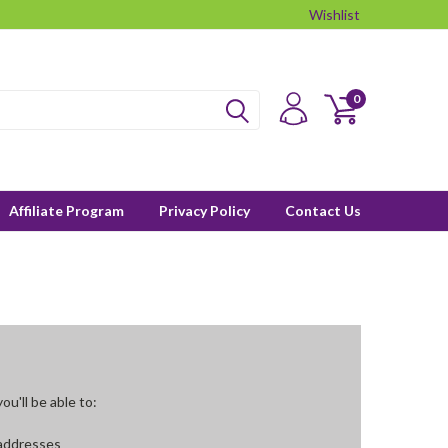
Wishlist
0
Affiliate Program
Privacy Policy
Contact Us
u'll be able to:
 addresses