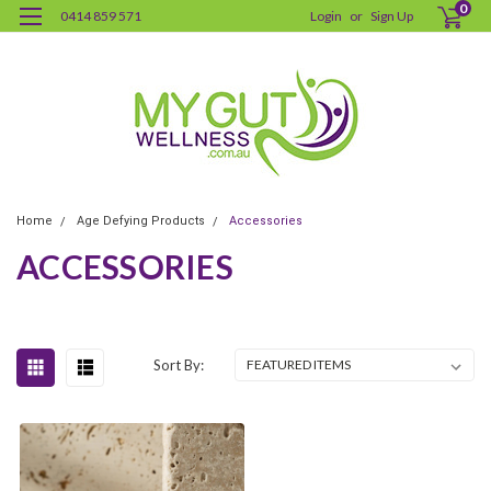
0
0414 859 571
Login
or
Sign Up
Home
Age Defying Products
Accessories
ACCESSORIES
Sort By: