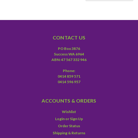
CONTACT US
PO Box 3876
Success WA 6964
ABN: 47 567 332 946
Phone:
0414 859 571
0414 596 957
ACCOUNTS & ORDERS
Wishlist
Login
or
Sign Up
Order Status
Shipping & Returns