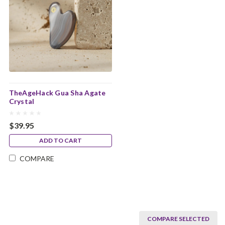
TheAgeHack Gua Sha Agate
Crystal
$39.95
ADD TO CART
COMPARE
COMPARE SELECTED