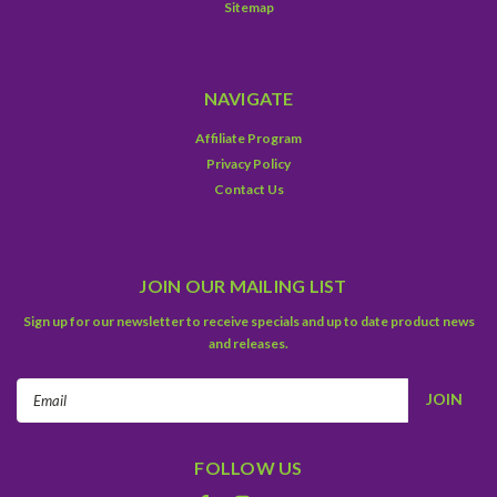
Sitemap
NAVIGATE
Affiliate Program
Privacy Policy
Contact Us
JOIN OUR MAILING LIST
Sign up for our newsletter to receive specials and up to date product news
and releases.
Email
Address
FOLLOW US