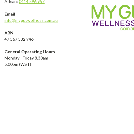
Adrian:
0414 596 957
Email
info@mygutwellness.com.au
ABN
47 567 332 946
General Operating Hours
Monday - Friday 8.30am -
5.00pm (WST)