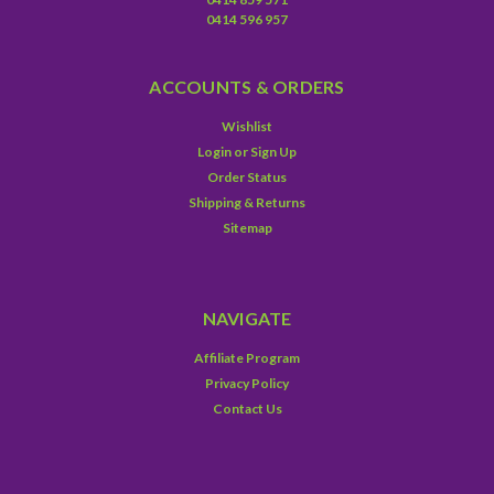
0414 596 957
ACCOUNTS & ORDERS
Wishlist
Login
or
Sign Up
Order Status
Shipping & Returns
Sitemap
NAVIGATE
Affiliate Program
Privacy Policy
Contact Us