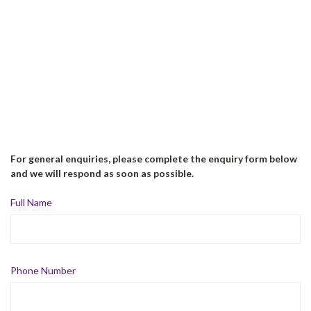
For general enquiries, please complete the enquiry form below
and we will respond as soon as possible.
Full Name
Phone Number