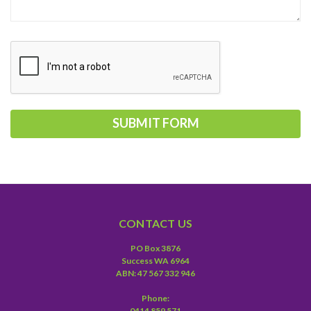
CONTACT US
PO Box 3876
Success WA 6964
ABN: 47 567 332 946
Phone:
0414 859 571