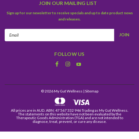
JOIN OUR MAILING LIST
Sign up for our newsletter to receive specials and up to date product news
and releases.
Email
Address
FOLLOW US
©
2026
My Gut Wellness
| Sitemap
All prices are in AUD. ABN: 47 567 332 946 Trading as My Gut Wellness.
The statements on this website have not been evaluated by the
Therapeutic Goods Administration (TGA) and are not intended to
diagnose, treat, prevent, or cure any disease.