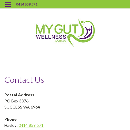
0414 859 571
H
Co
Us
Contact Us
Postal Address
PO Box 3876
SUCCESS WA 6964
Phone
Hayley:
0414 859 571