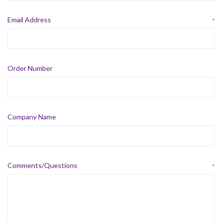
Email Address
*
Order Number
Company Name
Comments/Questions
*