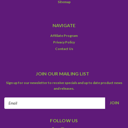
Sitemap
NAVIGATE
Affiliate Program
Privacy Policy
Contact Us
JOIN OUR MAILING LIST
Sign up for our newsletter to receive specials and up to date product news
and releases.
Email
Address
FOLLOW US