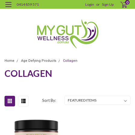
0
0414 859 571
Login
or
Sign Up
Home
Age Defying Products
Collagen
COLLAGEN
Sort By: