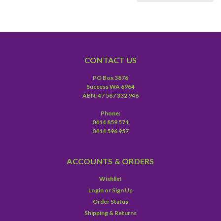
CONTACT US
PO Box 3876
Success WA 6964
ABN: 47 567 332 946
Phone:
0414 859 571
0414 596 957
ACCOUNTS & ORDERS
Wishlist
Login
or
Sign Up
Order Status
Shipping & Returns