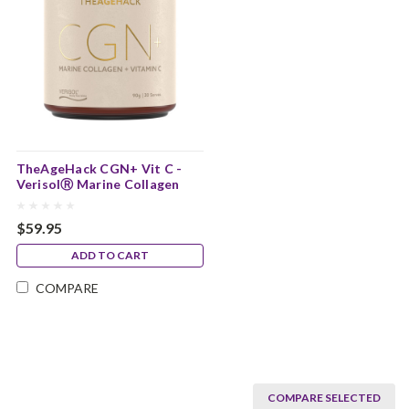
TheAgeHack CGN+ Vit C -
VerisolⓇ Marine Collagen
$59.95
ADD TO CART
COMPARE
COMPARE SELECTED