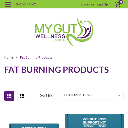
0
0414 859 571
Login
or
Sign Up
Home
Fat Burning Products
FAT BURNING PRODUCTS
Sort By: