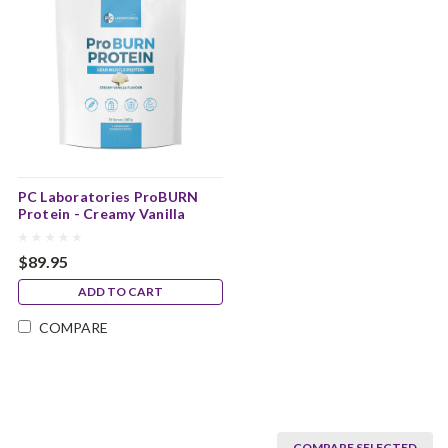
PC Laboratories ProBURN
Protein - Creamy Vanilla
Flavour
$89.95
ADD TO CART
COMPARE
COMPARE SELECTED