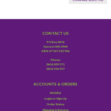
CONTACT US
PO Box 3876
Success WA 6964
ABN: 47 567 332 946
Phone:
0414 859 571
0414 596 957
ACCOUNTS & ORDERS
Wishlist
Login
or
Sign Up
Order Status
Shipping & Returns