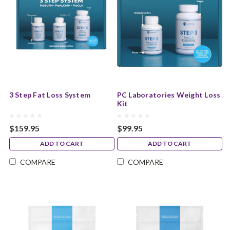
3 Step Fat Loss System
PC Laboratories Weight Loss
Kit
$159.95
$99.95
ADD TO CART
ADD TO CART
COMPARE
COMPARE