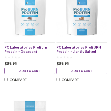
PC Laboratories ProBurn
PC Laboratories ProBURN
Protein - Decadent
Protein - Lightly Salted
Chocolate Flavour
Caramel Flavour
$89.95
$89.95
ADD TO CART
ADD TO CART
COMPARE
COMPARE