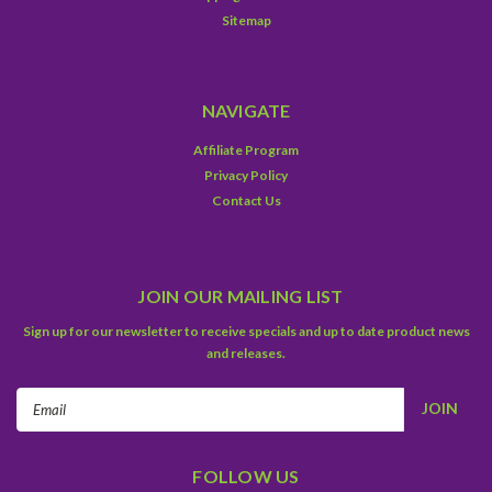
Sitemap
NAVIGATE
Affiliate Program
Privacy Policy
Contact Us
JOIN OUR MAILING LIST
Sign up for our newsletter to receive specials and up to date product news
and releases.
Email
Address
FOLLOW US