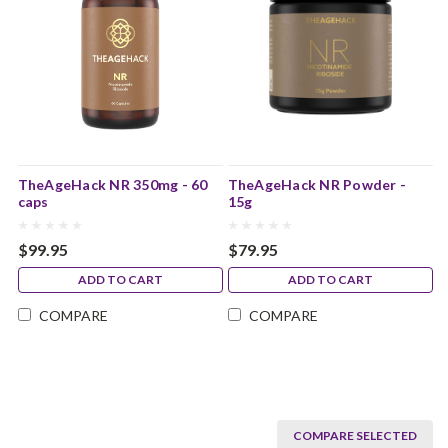
TheAgeHack NR 350mg - 60
TheAgeHack NR Powder -
caps
15g
$99.95
$79.95
ADD TO CART
ADD TO CART
COMPARE
COMPARE
COMPARE SELECTED