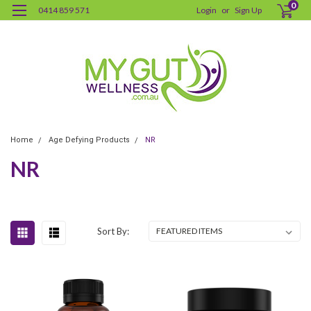
0
0414 859 571
Login
or
Sign Up
Home
Age Defying Products
NR
NR
Sort By: