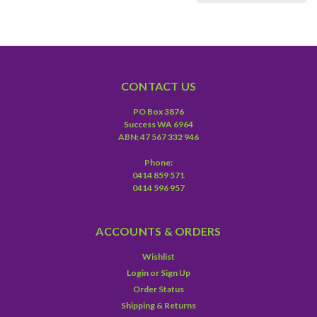
CONTACT US
PO Box 3876
Success WA 6964
ABN: 47 567 332 946
Phone:
0414 859 571
0414 596 957
ACCOUNTS & ORDERS
Wishlist
Login
or
Sign Up
Order Status
Shipping & Returns