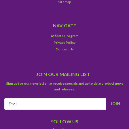
Sitemap
NAVIGATE
Affiliate Program
Privacy Policy
Contact Us
JOIN OUR MAILING LIST
Sign up for our newsletter to receive specials and up to date product news
and releases.
Email
Address
FOLLOW US