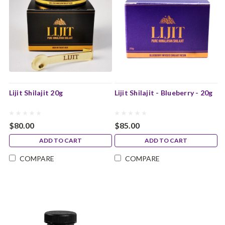
Lijit Shilajit 20g
Lijit Shilajit - Blueberry - 20g
$80.00
$85.00
ADD TO CART
ADD TO CART
COMPARE
COMPARE