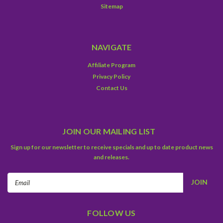
Sitemap
NAVIGATE
Affiliate Program
Privacy Policy
Contact Us
JOIN OUR MAILING LIST
Sign up for our newsletter to receive specials and up to date product news
and releases.
Email
Address
FOLLOW US