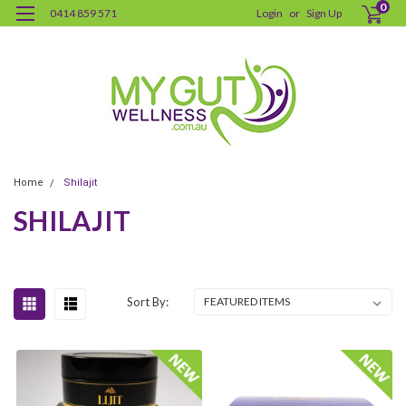
0
0414 859 571
Login
or
Sign Up
Home
Shilajit
SHILAJIT
Sort By: