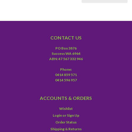
CONTACT US
PO Box 3876
Success WA 6964
ABN: 47 567 332 946
Phone:
0414 859 571
0414 596 957
ACCOUNTS & ORDERS
Wishlist
Login
or
Sign Up
Order Status
Shipping & Returns