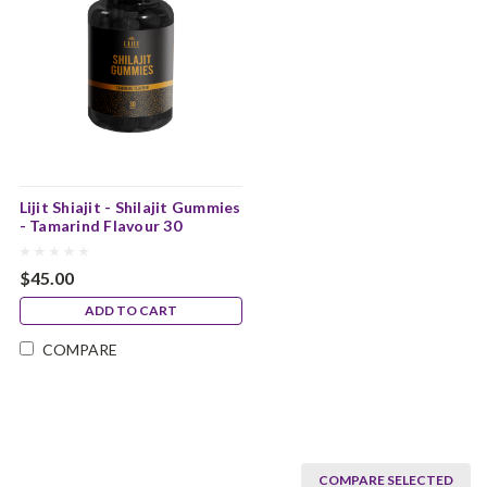
Lijit Shiajit - Shilajit Gummies
- Tamarind Flavour 30
Gummies
$45.00
ADD TO CART
COMPARE
COMPARE SELECTED