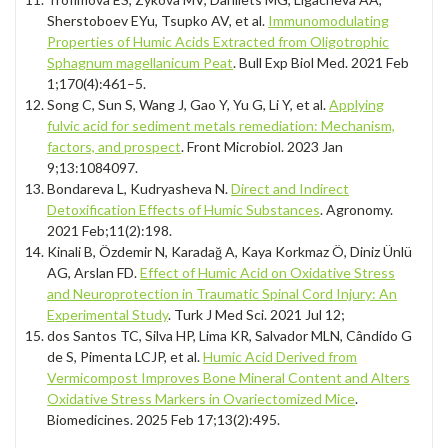
Sherstoboev EYu, Tsupko AV, et al.
Immunomodulating
Properties of Humic Acids Extracted from Oligotrophic
Sphagnum magellanicum Peat
. Bull Exp Biol Med. 2021 Feb
1;170(4):461–5.
Song C, Sun S, Wang J, Gao Y, Yu G, Li Y, et al.
Applying
fulvic acid for sediment metals remediation: Mechanism,
factors, and prospect
. Front Microbiol. 2023 Jan
9;13:1084097.
Bondareva L, Kudryasheva N.
Direct and Indirect
Detoxification Effects of Humic Substances
. Agronomy.
2021 Feb;11(2):198.
Kinali B, Özdemir N, Karadağ A, Kaya Korkmaz Ö, Diniz Ünlü
AG, Arslan FD.
Effect of Humic Acid on Oxidative Stress
and Neuroprotection in Traumatic Spinal Cord Injury: An
Experimental Study
. Turk J Med Sci. 2021 Jul 12;
dos Santos TC, Silva HP, Lima KR, Salvador MLN, Cândido G
de S, Pimenta LCJP, et al.
Humic Acid Derived from
Vermicompost Improves Bone Mineral Content and Alters
Oxidative Stress Markers in Ovariectomized Mice
.
Biomedicines. 2025 Feb 17;13(2):495.