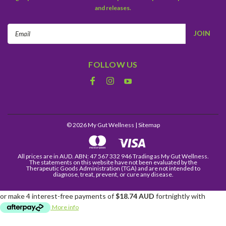
and releases.
Email
Address
FOLLOW US
©
2026
My Gut Wellness
| Sitemap
All prices are in AUD. ABN: 47 567 332 946 Trading as My Gut Wellness.
The statements on this website have not been evaluated by the
Therapeutic Goods Administration (TGA) and are not intended to
diagnose, treat, prevent, or cure any disease.
or make 4 interest-free payments of
$18.74 AUD
fortnightly with
More info