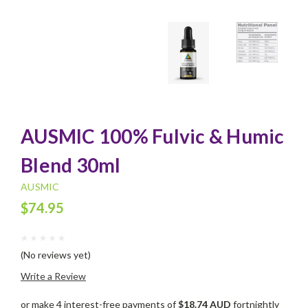
AUSMIC 100% Fulvic & Humic
Blend 30ml
AUSMIC
$74.95
(No reviews yet)
Write a Review
or make 4 interest-free payments of
$18.74 AUD
fortnightly