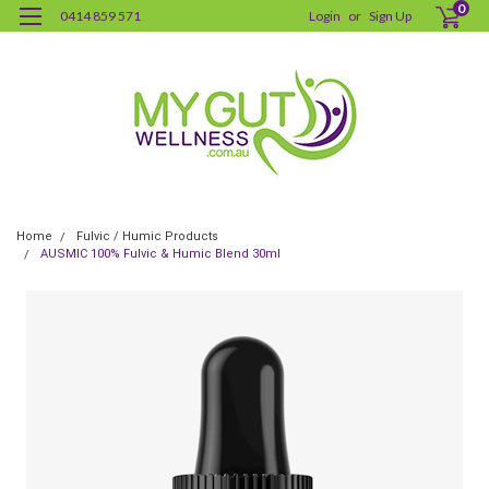
0
0414 859 571
Login
or
Sign Up
Home
Fulvic / Humic Products
AUSMIC 100% Fulvic & Humic Blend 30ml