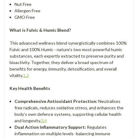
Nut Free
Allergen Free
GMO Free
What is Fulvic & Humic Blend?
This advanced wellness blend synergistically combines 100%
Fulvic and 100% Humic - nature’s two most powerful humic
substances, each expertly extracted to preserve purity and
bioactivity. Together, they deliver a broad spectrum of
benefits for energy, immunity, detoxification, and overall
vitality.
1
,
2
Key Health Benefits
Comprehensive Antioxidant Protection:
Neutralises
free radicals, reduces oxidative stress, and enhances the
body’s own defence systems, supporting cellular health
and longevity.
3
,
4
Dual Action Inflammatory Support:
Regulates
inflammation on multiple levels -balancing immune