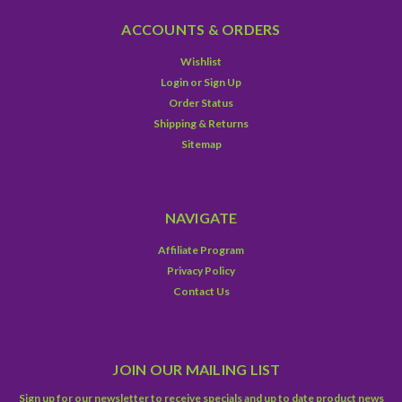
ACCOUNTS & ORDERS
Wishlist
Login
or
Sign Up
Order Status
Shipping & Returns
Sitemap
NAVIGATE
Affiliate Program
Privacy Policy
Contact Us
JOIN OUR MAILING LIST
Sign up for our newsletter to receive specials and up to date product news