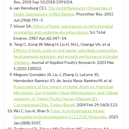
Res. 2018 Sep 10;2018:5391014.
van Rensburg CEJ.
The Antiinflammatory Properties of
Humic Substances: A Mini Review
. Phytother Res. 2015
Jun;29(6):791–5.
Visser SA.
Effect of humic substances on mitochondrial
respiration and oxidative phosphorylation
. Sci Total
Environ. 1987 Apr;62:347–54.
Tang C, Kong W, Wang H, Liu H, Shi L, Uyanga VA, et al.
Effects of fulvic acids on gut barrier, microbial composition,
fecal ammonia emission, and growth performance in broiler
chickens
. Journal of Applied Poultry Research. 2023 Mar
1;32(1):100322.
Maguey-González JA, Liu J, Zhang G, Latorre JD,
Hernández-Ramírez JO, de Jesús Nava-Ramírez M, et al.
Assessment of the Impact of Humic Acids on Intestinal
Microbiota, Gut Integrity, Ileum Morphometry, and Cellular
Immunity of Turkey Poults Fed an Aflatoxin B1-
Contaminated Diet. Toxins (Basel)
. 2024 Feb 29;16(3):122.
Wu C, Lyu A, Shan S.
Fulvic Acid Attenuates Atopic
Dermatitis by Downregulating CCL17/22. Molecules
. 2023
Jan;28(8):3507.
Trofimova ES, Zykova MV, Danilets MG, Ligacheva AA,