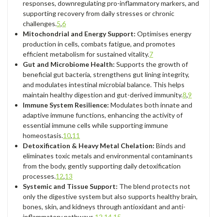
responses, downregulating pro-inflammatory markers, and
supporting recovery from daily stresses or chronic
challenges.
5
,
6
Mitochondrial and Energy Support:
Optimises energy
production in cells, combats fatigue, and promotes
efficient metabolism for sustained vitality.
7
Gut and Microbiome Health:
Supports the growth of
beneficial gut bacteria, strengthens gut lining integrity,
and modulates intestinal microbial balance. This helps
maintain healthy digestion and gut-derived immunity.
8
,
9
Immune System Resilience:
Modulates both innate and
adaptive immune functions, enhancing the activity of
essential immune cells while supporting immune
homeostasis.
10
,
11
Detoxification & Heavy Metal Chelation:
Binds and
eliminates toxic metals and environmental contaminants
from the body, gently supporting daily detoxification
processes.
12
,
13
Systemic and Tissue Support:
The blend protects not
only the digestive system but also supports healthy brain,
bones, skin, and kidneys through antioxidant and anti-
inflammatory pathways.
12
,
14
,
15