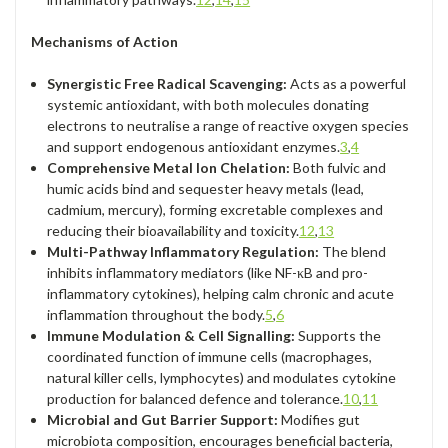
Mechanisms of Action
Synergistic Free Radical Scavenging:
Acts as a powerful
systemic antioxidant, with both molecules donating
electrons to neutralise a range of reactive oxygen species
and support endogenous antioxidant enzymes.
3
,
4
Comprehensive Metal Ion Chelation:
Both fulvic and
humic acids bind and sequester heavy metals (lead,
cadmium, mercury), forming excretable complexes and
reducing their bioavailability and toxicity.
12
,
13
Multi-Pathway Inflammatory Regulation:
The blend
inhibits inflammatory mediators (like NF-κB and pro-
inflammatory cytokines), helping calm chronic and acute
inflammation throughout the body.
5
,
6
Immune Modulation & Cell Signalling:
Supports the
coordinated function of immune cells (macrophages,
natural killer cells, lymphocytes) and modulates cytokine
production for balanced defence and tolerance.
10
,
11
Microbial and Gut Barrier Support:
Modifies gut
microbiota composition, encourages beneficial bacteria,