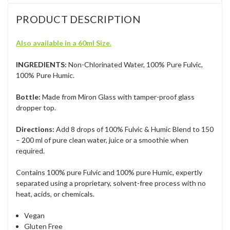
PRODUCT DESCRIPTION
Also available in a 60ml Size.
I
NGREDIENTS:
Non-Chlorinated Water, 100% Pure Fulvic,
100% Pure Humic.
Bottle:
Made from Miron Glass with tamper-proof glass
dropper top.
Directions:
Add 8 drops of 100% Fulvic & Humic Blend to 150
– 200 ml of pure clean water, juice or a smoothie when
required.
Contains 100% pure Fulvic and 100% pure Humic, expertly
separated using a proprietary, solvent-free process with no
heat, acids, or chemica
ls.
Vegan
Gluten Free