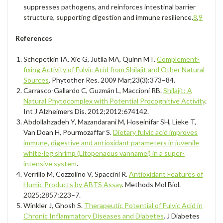
suppresses pathogens, and reinforces intestinal barrier
structure, supporting digestion and immune resilience.
8
,
9
References
Schepetkin IA, Xie G, Jutila MA, Quinn MT.
Complement-
fixing Activity of Fulvic Acid from Shilajit and Other Natural
Sources
. Phytother Res. 2009 Mar;23(3):373–84.
Carrasco-Gallardo C, Guzmán L, Maccioni RB.
Shilajit: A
Natural Phytocomplex with Potential Procognitive Activity
.
Int J Alzheimers Dis. 2012;2012:674142.
Abdollahzadeh Y, Mazandarani M, Hoseinifar SH, Lieke T,
Van Doan H, Pourmozaffar S.
Dietary fulvic acid improves
immune, digestive and antioxidant parameters in juvenile
white-leg shrimp (Litopenaeus vannamei) in a super-
intensive system
.
Verrillo M, Cozzolino V, Spaccini R.
Antioxidant Features of
Humic Products by ABTS Assay
. Methods Mol Biol.
2025;2857:223–7.
Winkler J, Ghosh S.
Therapeutic Potential of Fulvic Acid in
Chronic Inflammatory Diseases and Diabetes
. J Diabetes