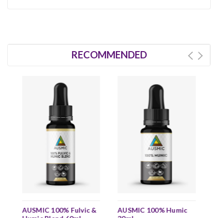
RECOMMENDED
AUSMIC 100% Fulvic &
AUSMIC 100% Humic
A