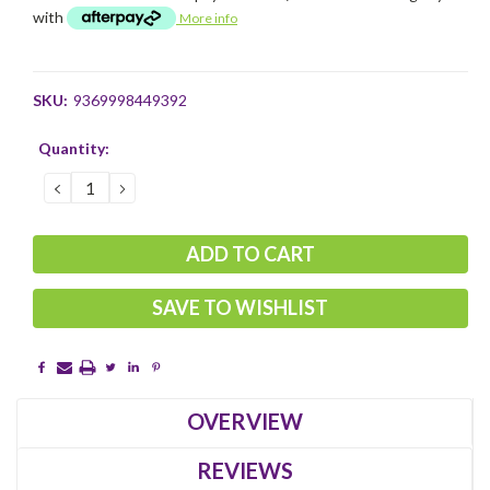
with
More info
SKU:
9369998449392
Current
Quantity:
Stock:
DECREASE
INCREASE
QUANTITY:
QUANTITY:
SAVE TO WISHLIST
OVERVIEW
REVIEWS