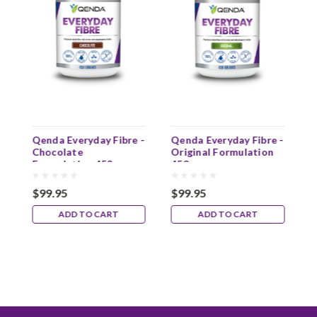
 -
Qenda Everyday Fibre -
Qenda Everyday Fibre -
Q
g
Chocolate
Original Formulation
W
Formulation 450g
450g
5
$99.95
$99.95
$
ADD TO CART
ADD TO CART