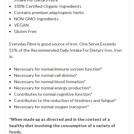
100% Certified Organic Ingredients
Contains premium adaptogenic herbs
NON-GMO Ingredients
VEGAN
Gluten Free
Everyday Fibre is good source of iron. One Serve Exceeds
51% of the Recommended Daily Intake For Dietary Iron. Iron
is:
Necessary for normal immune system function*
Necessary for normal cell division*
Necessary for normal blood formation*
Necessary for normal energy production*
Contributes to normal cognitive function*
Contributes to the reduction of tiredness and fatigue*
Necessary for normal oxygen transport*
*When made up as directed and in the context of a
healthy diet involving the consumption of a variety of
foods.