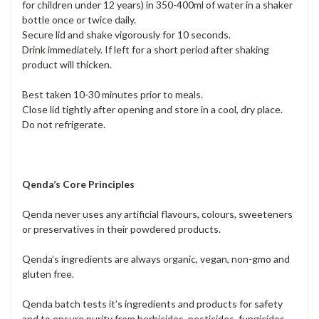
for children under 12 years) in 350-400ml of water in a shaker
bottle once or twice daily.
Secure lid and shake vigorously for 10 seconds.
Drink immediately. If left for a short period after shaking
product will thicken.
Best taken 10-30 minutes prior to meals.
Close lid tightly after opening and store in a cool, dry place.
Do not refrigerate.
Qenda’s Core Principles
Qenda never uses any artificial flavours, colours, sweeteners
or preservatives in their powdered products.
Qenda’s ingredients are always organic, vegan, non-gmo and
gluten free.
Qenda batch tests it’s ingredients and products for safety
and to ensure purity from herbicides, pesticides, fungicides