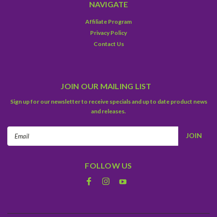
NAVIGATE
Affiliate Program
Privacy Policy
Contact Us
JOIN OUR MAILING LIST
Sign up for our newsletter to receive specials and up to date product news
and releases.
Email
Address
FOLLOW US