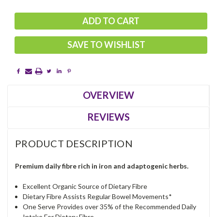
SAVE TO WISHLIST
OVERVIEW
REVIEWS
PRODUCT DESCRIPTION
Premium daily fibre rich in iron and adaptogenic herbs.
Excellent Organic Source of Dietary Fibre
Dietary Fibre Assists Regular Bowel Movements*
One Serve Provides over 35% of the Recommended Daily
Intake For Dietary Fibre