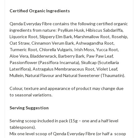
Certified Organic Ingredients
Qenda Everyday Fibre contains the following certified organic
ingredients from nature: Psyllium Husk, Hibiscus Sabdariffa,
Liquorice Root, Slippery Elm Bark, Marshmallow Root, Rosehip,
Oat Straw, Cinnamon Verum Bark, Ashwagandha Root,
Turmeric Root, Chlorella Vulgaris, Irish Moss, Yucca Root,
Aloe Vera, Bladderwrack, Barberry Bark, Paw Paw Leaf,
Passionflower (Passiflora Incarnata), Skullcap (Scutellaria
Lateriflora), Astragalus Membranaceus Root, Violet Leaf,
Mullein, Natural Flavour and Natural Sweetener (Thaumatin).
Colour, texture and appearance of product may change due
to seasonal variations.
Serving Suggestion
Serving scoop included in pack (15g – one and a half level
tablespoons).
Mix one level scoop of Qenda Everyday Fibre (or half a scoop