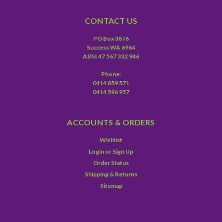
CONTACT US
PO Box 3876
Success WA 6964
ABN: 47 567 332 946
Phone:
0414 859 571
0414 596 957
ACCOUNTS & ORDERS
Wishlist
Login
or
Sign Up
Order Status
Shipping & Returns
Sitemap