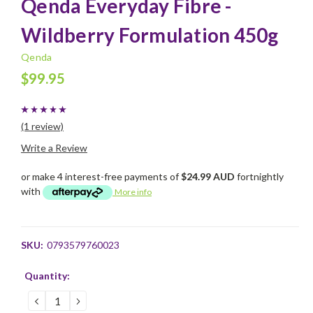
Qenda Everyday Fibre -
Wildberry Formulation 450g
Qenda
$99.95
(1 review)
Write a Review
or make 4 interest-free payments of
$24.99 AUD
fortnightly
with
More info
SKU:
0793579760023
Current
Quantity:
Stock:
DECREASE
INCREASE
QUANTITY:
QUANTITY: