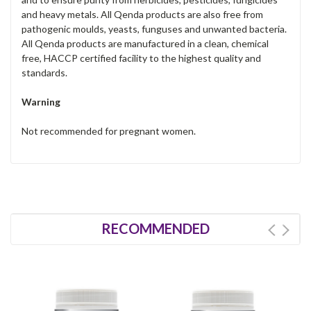
and heavy metals. All Qenda products are also free from
pathogenic moulds, yeasts, funguses and unwanted bacteria.
All Qenda products are manufactured in a clean, chemical
free, HACCP certified facility to the highest quality and
standards.
Warning
Not recommended for pregnant women.
RECOMMENDED