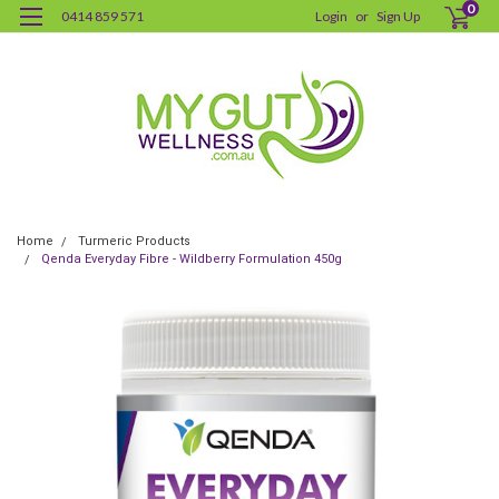
0
0414 859 571
Login
or
Sign Up
Home
Turmeric Products
Qenda Everyday Fibre - Wildberry Formulation 450g