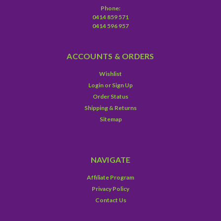
Phone:
0414 859 571
0414 596 957
ACCOUNTS & ORDERS
Wishlist
Login
or
Sign Up
Order Status
Shipping & Returns
Sitemap
NAVIGATE
Affiliate Program
Privacy Policy
Contact Us