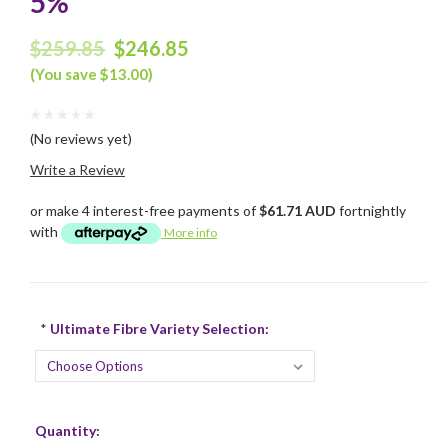
5%
$259.85
$246.85
(You save $13.00)
(No reviews yet)
Write a Review
or make 4 interest-free payments of
$61.71 AUD
fortnightly
with
More info
*
Ultimate Fibre Variety Selection:
Current
Quantity:
Stock: