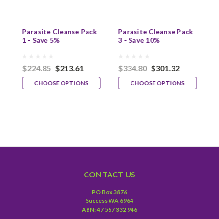
3
Parasite Cleanse Pack
Parasite Cleanse Pack
P
1 - Save 5%
3 - Save 10%
4
$224.85
$213.61
$334.80
$301.32
$
CHOOSE OPTIONS
CHOOSE OPTIONS
CONTACT US
PO Box 3876
Success WA 6964
ABN: 47 567 332 946