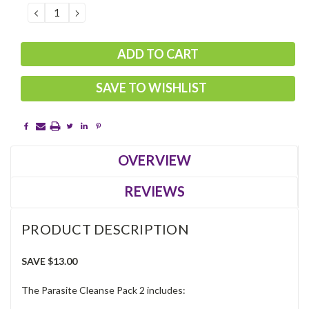
DECREASE
INCREASE
QUANTITY:
QUANTITY:
SAVE TO WISHLIST
OVERVIEW
REVIEWS
PRODUCT DESCRIPTION
SAVE $13.00
The Parasite Cleanse Pack 2 includes: