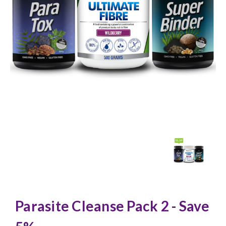
Parasite Cleanse Pack 2 - Save