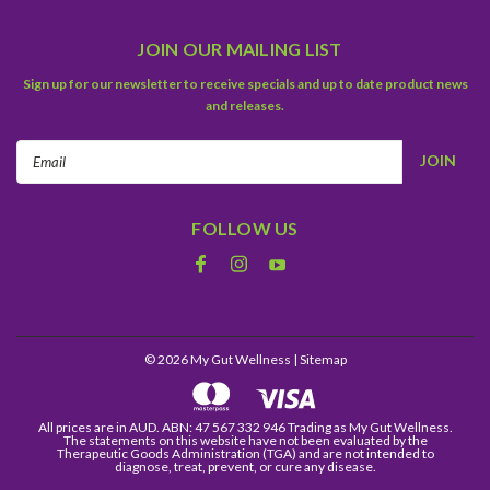
JOIN OUR MAILING LIST
Sign up for our newsletter to receive specials and up to date product news
and releases.
Email
Address
FOLLOW US
©
2026
My Gut Wellness
| Sitemap
All prices are in AUD. ABN: 47 567 332 946 Trading as My Gut Wellness.
The statements on this website have not been evaluated by the
Therapeutic Goods Administration (TGA) and are not intended to
diagnose, treat, prevent, or cure any disease.