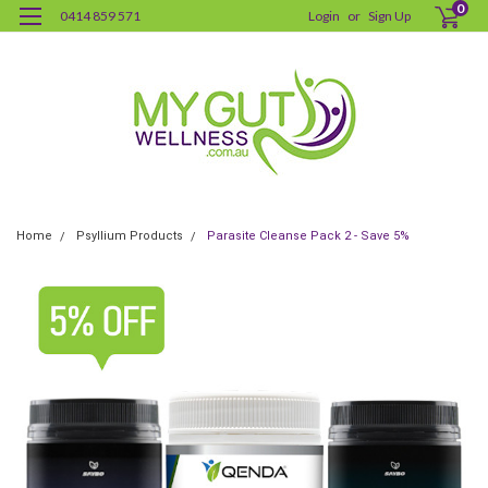
0
0414 859 571
Login
or
Sign Up
Home
Psyllium Products
Parasite Cleanse Pack 2 - Save 5%