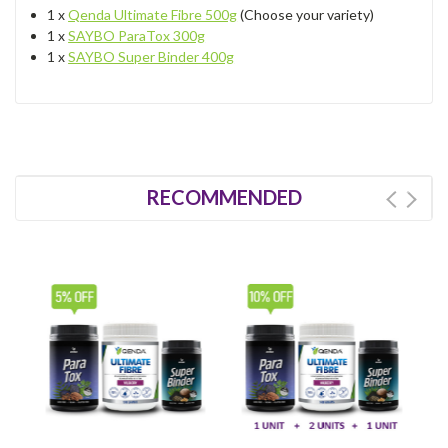
1 x
Qenda Ultimate Fibre 500g
(Choose your variety)
1 x
SAYBO ParaTox 300g
1 x
SAYBO Super Binder 400g
RECOMMENDED