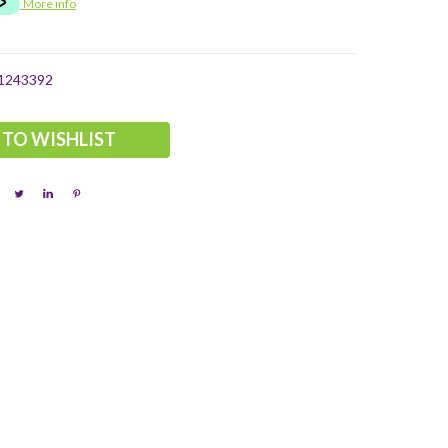
More info
1243392
 TO WISHLIST