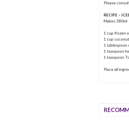
Please consult
RECIPE – IC
Makes 380ml
1 cup frozen 
1 cup coconut
1 tablespoon
1 teaspoon h
1 teaspoon To
Place all ingr
RECOMM