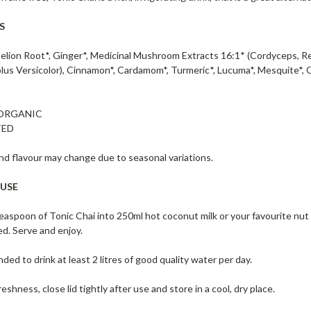
S
lion Root*, Ginger*, Medicinal Mushroom Extracts 16:1* (Cordyceps, Reish
olus Versicolor), Cinnamon*, Cardamom*, Turmeric*, Lucuma*, Mesquite*, 
 ORGANIC
TED
d flavour may change due to seasonal variations.
 USE
teaspoon of Tonic Chai into 250ml hot coconut milk or your favourite nut 
ed. Serve and enjoy.
ded to drink at least 2 litres of good quality water per day.
eshness, close lid tightly after use and store in a cool, dry place.