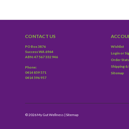
CONTACT US
ACCOUN
PO Box 3876
Wishlist
Success WA 6964
Login
or
Si
ABN: 47 567 332 946
Order Stat
Shipping &
Phone:
0414 859 571
Sitemap
0414 596 957
©
2026
My Gut Wellness
| Sitemap