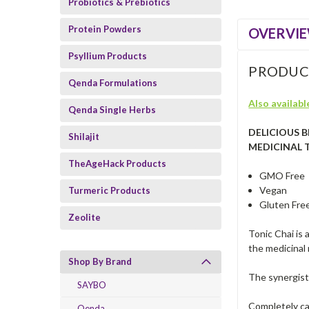
Probiotics & Prebiotics
Protein Powders
OVERVI
Psyllium Products
PRODUC
Qenda Formulations
Also available
Qenda Single Herbs
DELICIOUS 
Shilajit
MEDICINAL 
TheAgeHack Products
GMO Free
Vegan
Turmeric Products
Gluten Fre
Zeolite
Tonic Chai is 
the medicinal
Shop By Brand
The synergisti
SAYBO
Completely caf
Qenda