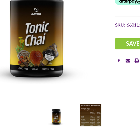
SKU:
66011
Current
SAVE
Stock: