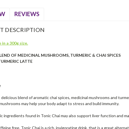
EW
REVIEWS
T DESCRIPTION
 in a 300g size.
BLEND OF MEDICINAL MUSHROOMS, TURMERIC & CHAI SPICES
TURMERIC LATTE
e
a delicious blend of aromatic chai spices, medicinal mushrooms and turm
 mushrooms may help your body adapt to stress and build immunity.
c ingredients found in Tonic Chai may also support liver function and ma
feine free, Tonic Chai is a rich, invigorating drink, that is a great alterna