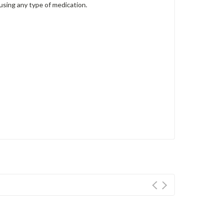
 using any type of medication.