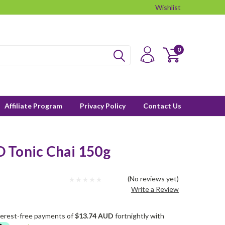
Wishlist
0
Affiliate Program
Privacy Policy
Contact Us
 Tonic Chai 150g
(No reviews yet)
Write a Review
terest-free payments of
$13.74 AUD
fortnightly with