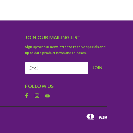
JOIN OUR MAILING LIST
Sign up for our newsletter to receive specials and
up to date product news and releases.
Email
Address
FOLLOW US