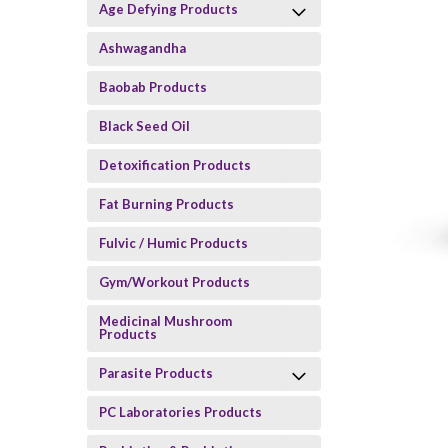
Age Defying Products
Ashwagandha
Baobab Products
Black Seed Oil
Detoxification Products
Fat Burning Products
Fulvic / Humic Products
Gym/Workout Products
Medicinal Mushroom
Products
Parasite Products
PC Laboratories Products