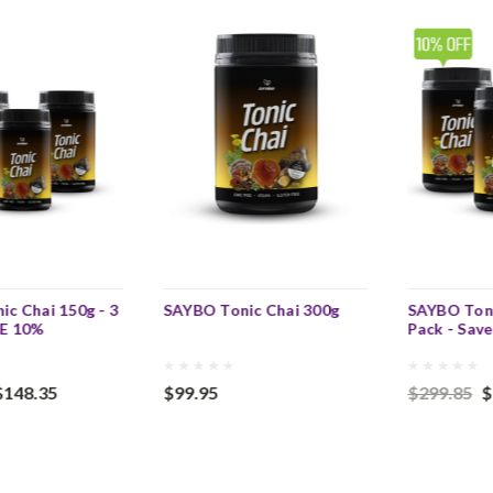
c Chai 150g - 3
SAYBO Tonic Chai 300g
SAYBO Toni
VE 10%
Pack - Sav
$148.35
$99.95
$299.85
$