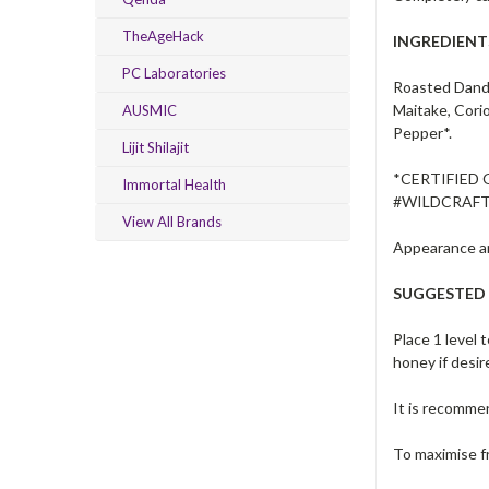
TheAgeHack
INGREDIENT
PC Laboratories
Roasted Dande
Maitake, Cori
AUSMIC
Pepper*.
Lijit Shilajit
*CERTIFIED
Immortal Health
#WILDCRAF
View All Brands
Appearance an
SUGGESTED
Place 1 level 
honey if desir
It is recommen
To maximise fr