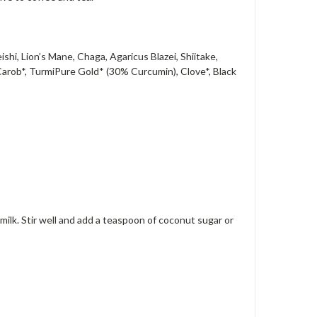
i, Lion’s Mane, Chaga, Agaricus Blazei, Shiitake,
Carob*, TurmiPure Gold* (30% Curcumin), Clove*, Black
milk. Stir well and add a teaspoon of coconut sugar or