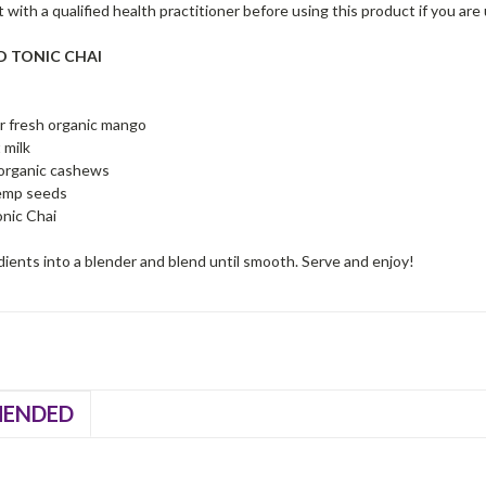
 with a qualified health practitioner before using this product if you are
ED TONIC CHAI
or fresh organic mango
 milk
 organic cashews
emp seeds
nic Chai
edients into a blender and blend until smooth. Serve and enjoy!
ENDED