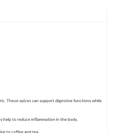
eric. These spices can support digestive functions while
y help to reduce inflammation in the body.
tive to coffee and tea.