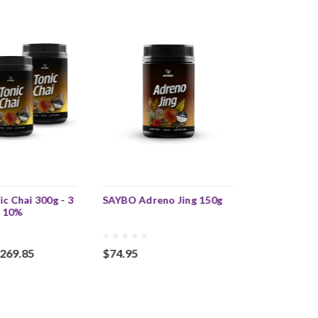
c Chai 300g - 3
SAYBO Adreno Jing 150g
SAYBO Adren
e 10%
3 Pack - SA
269.85
$74.95
$224.85
$