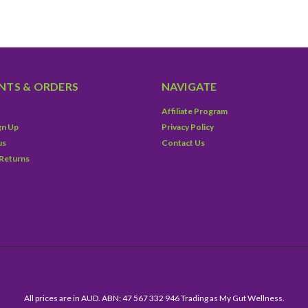
TS & ORDERS
NAVIGATE
Affiliate Program
gn Up
Privacy Policy
us
Contact Us
 Returns
All prices are in AUD. ABN: 47 567 332 946 Trading as My Gut Wellness.