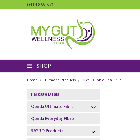
0414 859 571
SHOP
Home
Turmeric Products
SAYBO Tonic Chai 150g
Package Deals
Qenda Ultimate Fibre
Qenda Everyday Fibre
SAYBO Products