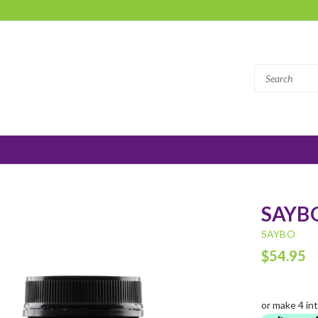
SAYBO
SAYBO
$54.95
or make 4 in