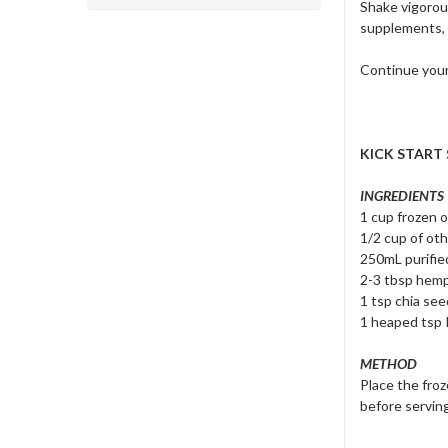
Shake vigorou
supplements, 
Continue your 
KICK START
INGREDIENTS
1 cup frozen 
1/2 cup of oth
250mL purifie
2-3 tbsp hem
1 tsp chia se
1 heaped tsp R
METHOD
Place the froz
before servin