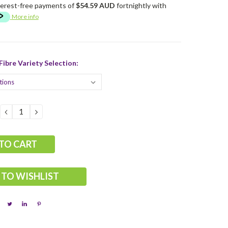
terest-free payments of
$54.59 AUD
fortnightly with
More info
ibre Variety Selection:
DECREASE
INCREASE
QUANTITY:
QUANTITY:
 TO WISHLIST