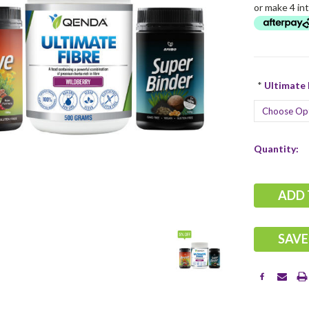
or make 4 in
*
Ultimate F
Current
Quantity:
Stock:
SAVE