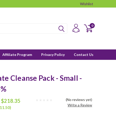
Wishlist
0
Affiliate Program
Privacy Policy
Contact Us
te Cleanse Pack - Small -
5%
(No reviews yet)
$218.35
Write a Review
11.50)