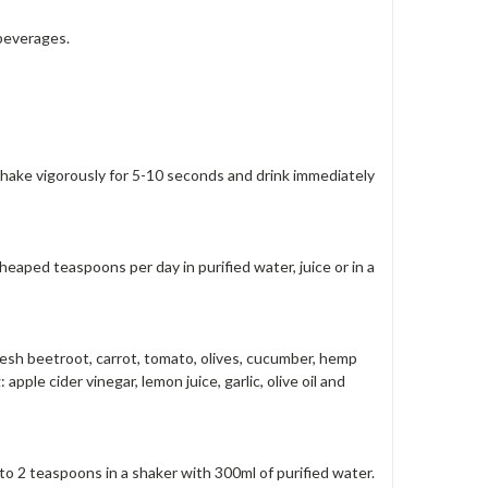
 beverages.
 Shake vigorously for 5-10 seconds and drink immediately
eaped teaspoons per day in purified water, juice or in a
fresh beetroot, carrot, tomato, olives, cucumber, hemp
ple cider vinegar, lemon juice, garlic, olive oil and
o 2 teaspoons in a shaker with 300ml of purified water.