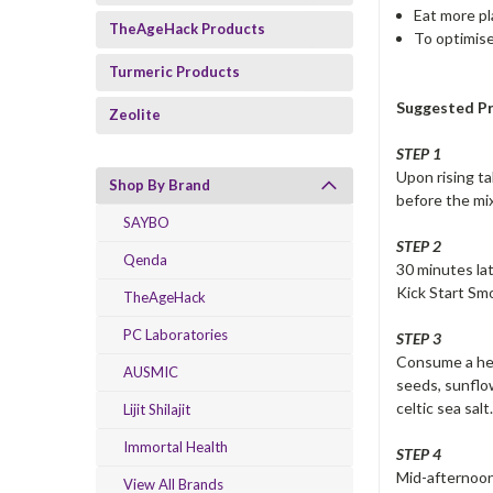
Eat more pl
TheAgeHack Products
To optimise
Turmeric Products
Suggested Pr
Zeolite
STEP 1
Upon rising ta
Shop By Brand
before the mi
SAYBO
STEP 2
Qenda
30 minutes lat
Kick Start Sm
TheAgeHack
PC Laboratories
STEP 3
Consume a heal
AUSMIC
seeds, sunflow
celtic sea salt
Lijit Shilajit
Immortal Health
STEP 4
Mid-afternoon
View All Brands