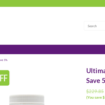
ave 5%
Ultima
Save 
$229.85
(You save $