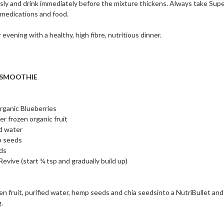
sly and drink immediately before the mixture thickens. Always take Super
medications and food.
evening with a healthy, high fibre, nutritious dinner.
 SMOOTHIE
organic Blueberries
er frozen organic fruit
d water
p seeds
eds
evive (start ¼ tsp and gradually build up)
en fruit, purified water, hemp seeds and chia seedsinto a NutriBullet an
g.