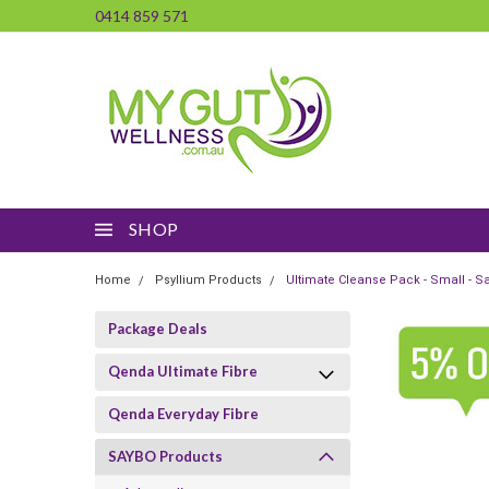
0414 859 571
SHOP
Home
Psyllium Products
Ultimate Cleanse Pack - Small - S
Package Deals
Qenda Ultimate Fibre
Qenda Everyday Fibre
SAYBO Products