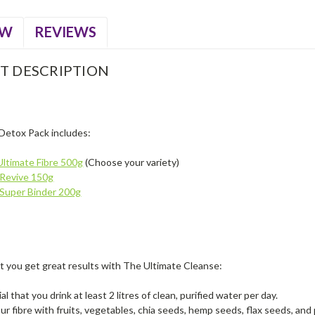
EW
REVIEWS
T DESCRIPTION
Detox Pack includes:
ltimate Fibre 500g
(Choose your variety)
Revive 150g
Super Binder 200g
t you get great results with The Ultimate Cleanse:
ial that you drink at least 2 litres of clean, purified water per day.
ur fibre with fruits, vegetables, chia seeds, hemp seeds, flax seeds, and 