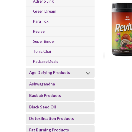
Adreno Jing
Green Dream
Para Tox
Revive
Super Binder
Tonic Chai
Package Deals
Age Defying Products
Ashwagandha
Baobab Products
Black Seed Oil
Detoxification Products
Fat Burning Products