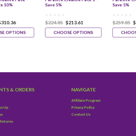
ve 10%
Save 5%
Save 5%
$310.36
$224.85
$213.61
$259.85
$
SE OPTIONS
CHOOSE OPTIONS
CHOOS
TS & ORDERS
NAVIGATE
Affiliate Program
gn Up
Privacy Policy
us
Contact Us
 Returns