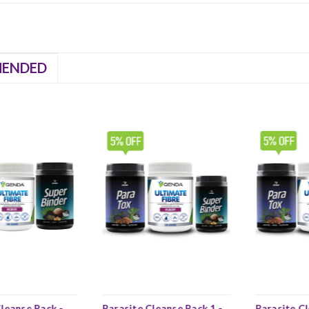
ENDED
leanse Pack -
Parasite Cleanse Pack 1 -
Parasite Cl