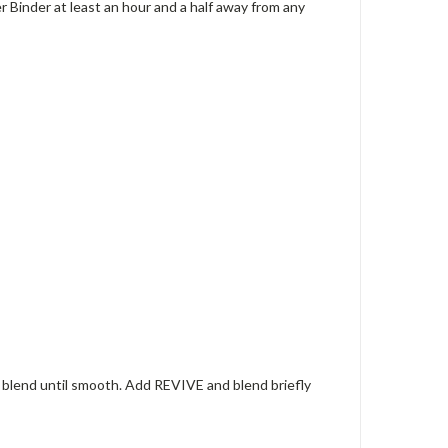
 Binder at least an hour and a half away from any
d blend until smooth. Add REVIVE and blend briefly