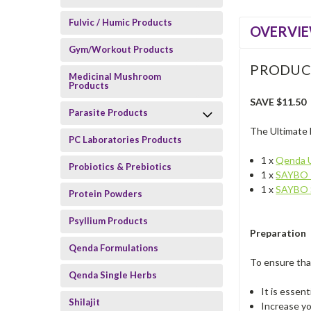
Fulvic / Humic Products
OVERVI
Gym/Workout Products
PRODUC
Medicinal Mushroom
Products
SAVE $11.50
Parasite Products
The Ultimate 
PC Laboratories Products
1 x
Qenda U
Probiotics & Prebiotics
1 x
SAYBO 
1 x
SAYBO 
Protein Powders
Psyllium Products
Preparation
Qenda Formulations
To ensure tha
Qenda Single Herbs
It is essent
Shilajit
Increase yo