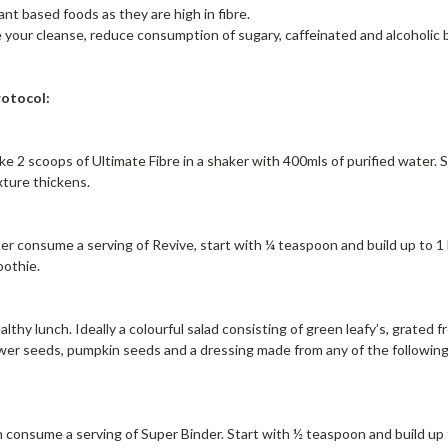
ant based foods as they are high in fibre.
 your cleanse, reduce consumption of sugary, caffeinated and alcoholic
otocol:
ke 2 scoops of Ultimate Fibre in a shaker with 400mls of purified water.
xture thickens.
er consume a serving of Revive, start with ¼ teaspoon and build up to 1 h
oothie.
thy lunch. Ideally a colourful salad consisting of green leafy’s, grated 
er seeds, pumpkin seeds and a dressing made from any of the following: ap
.
 consume a serving of Super Binder. Start with ½ teaspoon and build up t