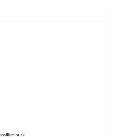
psyllium husk.