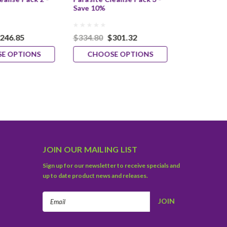
Save 10%
Save 10%
246.85
$334.80
$301.32
$369.80
$
E OPTIONS
CHOOSE OPTIONS
CHOOS
JOIN OUR MAILING LIST
Sign up for our newsletter to receive specials and
up to date product news and releases.
Email
Address